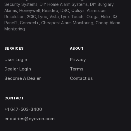
Security Systems, DIY Home Alarm Systems, DIY Burglary
Alarms, Honeywell, Resideo, DSC, Qolsys, Alarm.com,
Resolution, 2GIG, Lyric, Vista, Lynx Touch, iOtega, Helix, IQ
Panel2, Connect+, Cheapest Alarm Monitoring, Cheap Alarm
Monitoring
SERVICES
ABOUT
User Login
Privacy
Dealer Login
Terms
Become A Dealer
Contact us
CONTACT
+1 647-503-3400
enquiries@eyezon.com