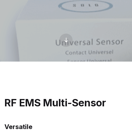
RF EMS Multi-Sensor
Versatile