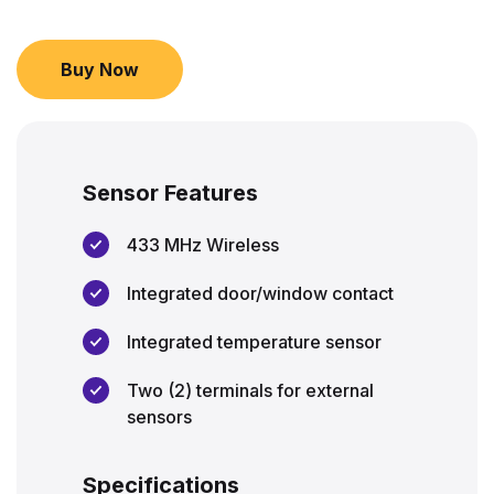
Buy Now
Sensor Features
433 MHz Wireless
Integrated door/window contact
Integrated temperature sensor
Two (2) terminals for external
sensors
Specifications