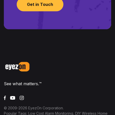
Get in Touch
See what matters.™
© 2009-
2026
EyezOn Corporation.
Popular Tags: Low Cost Alarm Monitoring, DIY Wireless Home