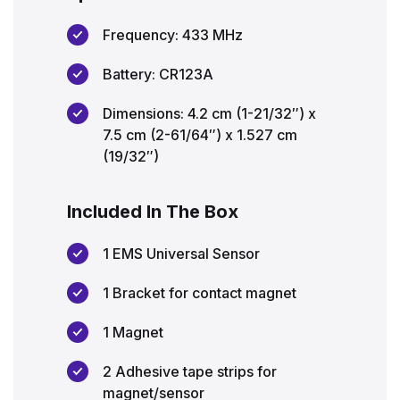
Frequency: 433 MHz
Battery: CR123A
Dimensions: 4.2 cm (1-21/32″) x
7.5 cm (2-61/64″) x 1.527 cm
(19/32″)
Included In The Box
1 EMS Universal Sensor
1 Bracket for contact magnet
1 Magnet
2 Adhesive tape strips for
magnet/sensor