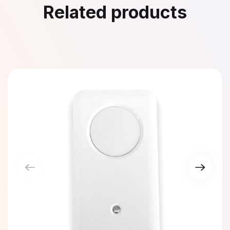
Related products