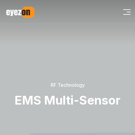
RF Technology
EMS Multi-Sensor