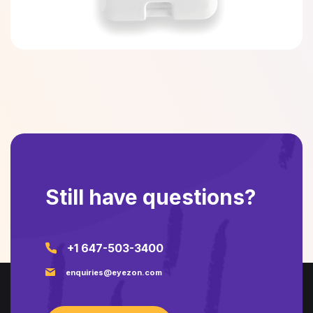
Still have questions?
+1 647-503-3400
enquiries@eyezon.com