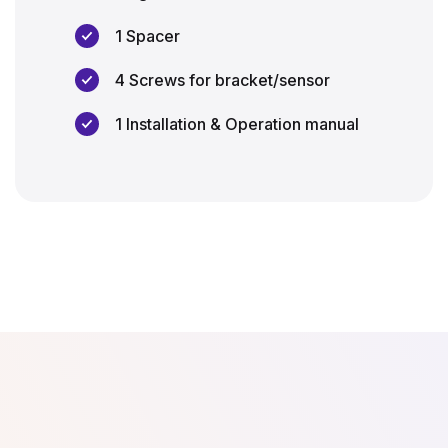
1 Spacer
4 Screws for bracket/sensor
1 Installation & Operation manual