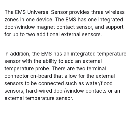
The EMS Universal Sensor provides three wireless
zones in one device. The EMS has one integrated
door/window magnet contact sensor, and support
for up to two additional external sensors.
In addition, the EMS has an integrated temperature
sensor with the ability to add an external
temperature probe. There are two terminal
connector on-board that allow for the external
sensors to be connected such as water/flood
sensors, hard-wired door/window contacts or an
external temperature sensor.