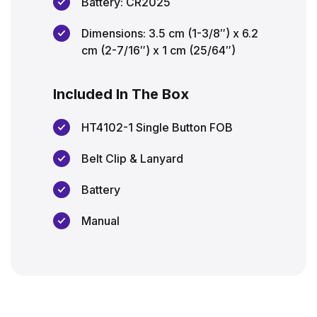
Battery: CR2025
Dimensions: 3.5 cm (1-3/8″) x 6.2
cm (2-7/16″) x 1 cm (25/64″)
Included In The Box
HT4102-1 Single Button FOB
Belt Clip & Lanyard
Battery
Manual