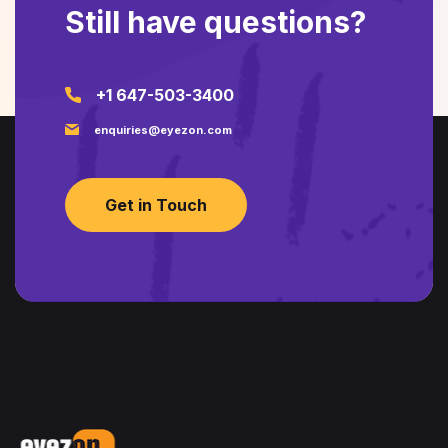
Still have questions?
+1 647-503-3400
enquiries@eyezon.com
Get in Touch