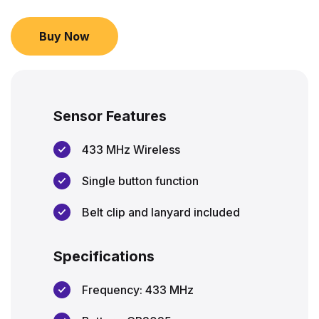
Buy Now
Sensor Features
433 MHz Wireless
Single button function
Belt clip and lanyard included
Specifications
Frequency: 433 MHz