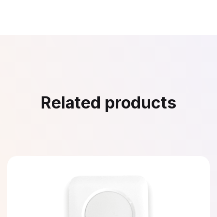
Related products