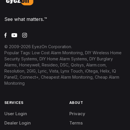
See what matters.™
© 2009-
2026
EyezOn Corporation.
Popular Tags: Low Cost Alarm Monitoring, DIY Wireless Home
Security Systems, DIY Home Alarm Systems, DIY Burglary
Alarms, Honeywell, Resideo, DSC, Qolsys, Alarm.com,
Resolution, 2GIG, Lyric, Vista, Lynx Touch, iOtega, Helix, IQ
Panel2, Connect+, Cheapest Alarm Monitoring, Cheap Alarm
Monitoring
SERVICES
ABOUT
User Login
Privacy
Dealer Login
Terms