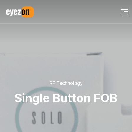
RF Technology
Single Button FOB