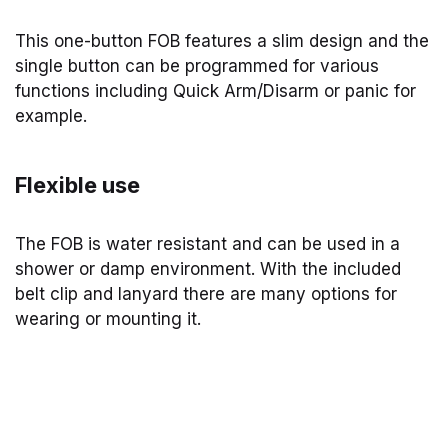
This one-button FOB features a slim design and the
single button can be programmed for various
functions including Quick Arm/Disarm or panic for
example.
Flexible use
The FOB is water resistant and can be used in a
shower or damp environment. With the included
belt clip and lanyard there are many options for
wearing or mounting it.