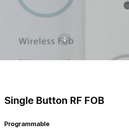
Single Button RF FOB
Programmable