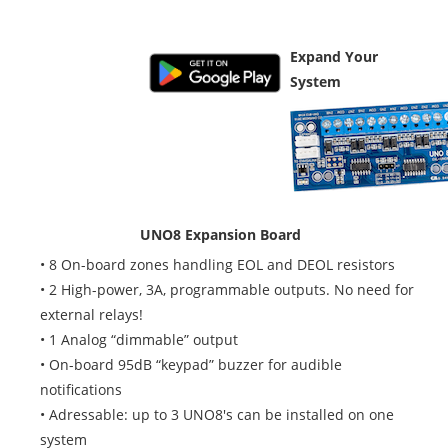
Google Play
Additional Boards
Expand Your
System
UNO8 Expansion Board
• 8 On-board zones handling EOL and DEOL resistors
• 2 High-power, 3A, programmable outputs. No need for
external relays!
• 1 Analog “dimmable” output
• On-board 95dB “keypad” buzzer for audible
notifications
• Adressable: up to 3 UNO8's can be installed on one
system