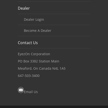
Dealer
Dealer Login
Become A Dealer
Contact Us
EyezOn Corporation
PO Box 3382 Station Main
Meaford, On Canada N4L 1A5
647-503-3400
Email Us
Copyright notice