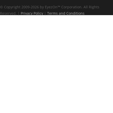
© Copyright 2009-2026 by EyezOn
™
Corporation. All Rights
Reserved. |
Privacy Policy
|
Terms and Conditions