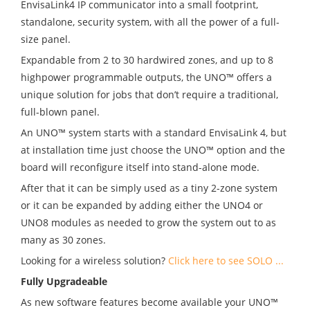
EnvisaLink4
IP communicator into a small footprint,
standalone, security system, with all the power of a full-
size panel.
Expandable from 2 to 30 hardwired zones, and up to 8
highpower programmable outputs, the UNO
™
offers a
unique solution for jobs that don’t require a traditional,
full-blown panel.
An UNO
™
system starts with a standard EnvisaLink 4, but
at installation time just choose the UNO
™
option and the
board will reconfigure itself into stand-alone mode.
After that it can be simply used as a tiny 2-zone system
or it can be expanded by adding either the UNO4 or
UNO8 modules as needed to grow the system out to as
many as 30 zones.
Looking for a wireless solution?
Click here to see SOLO ...
Fully Upgradeable
As new software features become available your UNO
™