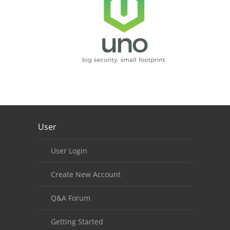
Our footer
User
Footer content
User Login
Create New Account
Q&A Forum
Getting Started