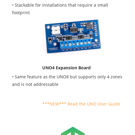
• Stackable for installations that require a small
footprint
UNO4 Expansion Board
• Same feature as the UNO8 but supports only 4 zones
and is not addressable
User Guide
***NEW*** Read the UNO User Guide
Logo