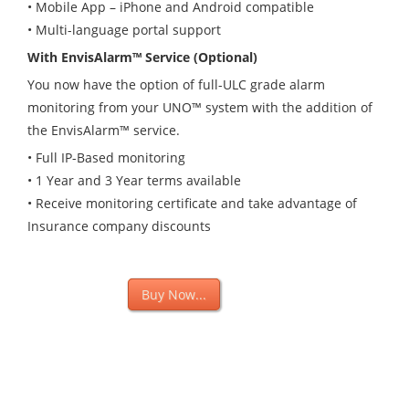
• Mobile App – iPhone and Android compatible
• Multi-language portal support
With EnvisAlarm™ Service (Optional)
You now have the option of full-ULC grade alarm
monitoring from your UNO
™
system with the addition of
the EnvisAlarm™ service.
• Full IP-Based monitoring
• 1 Year and 3 Year terms available
• Receive monitoring certificate and take advantage of
Insurance company discounts
Buy Now
Buy Now...
Buy Now
iTunes Store
Get The App