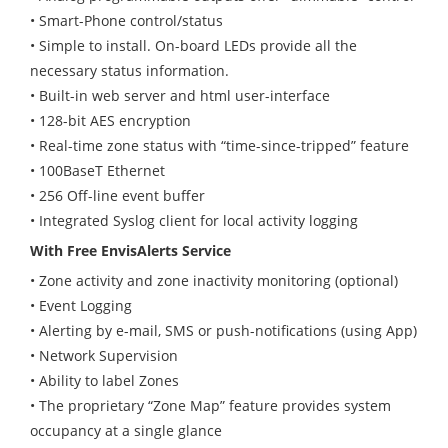
• Smart-Phone control/status
• Simple to install. On-board LEDs provide all the
necessary status information.
• Built-in web server and html user-interface
• 128-bit AES encryption
• Real-time zone status with “time-since-tripped” feature
• 100BaseT Ethernet
• 256 Off-line event buffer
• Integrated Syslog client for local activity logging
With Free EnvisAlerts Service
• Zone activity and zone inactivity monitoring (optional)
• Event Logging
• Alerting by e-mail, SMS or push-notifications (using App)
• Network Supervision
• Ability to label Zones
• The proprietary “Zone Map” feature provides system
occupancy at a single glance