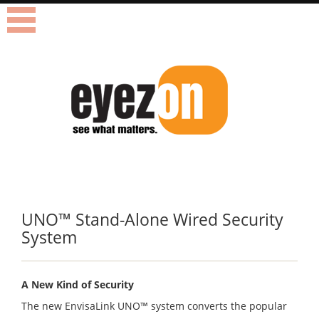
Blindtext
UNO
™
Stand-Alone Wired Security
System
A New Kind of Security
The new EnvisaLink UNO
™
system converts the popular