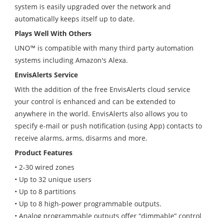
system is easily upgraded over the network and
automatically keeps itself up to date.
Plays Well With Others
UNO
™
is compatible with many third party automation
systems including Amazon's Alexa.
EnvisAlerts Service
With the addition of the free EnvisAlerts cloud service
your control is enhanced and can be extended to
anywhere in the world. EnvisAlerts also allows you to
specify e-mail or push notification (using App) contacts to
receive alarms, arms, disarms and more.
Product Features
• 2-30 wired zones
• Up to 32 unique users
• Up to 8 partitions
• Up to 8 high-power programmable outputs.
• Analog programmable outputs offer “dimmable” control